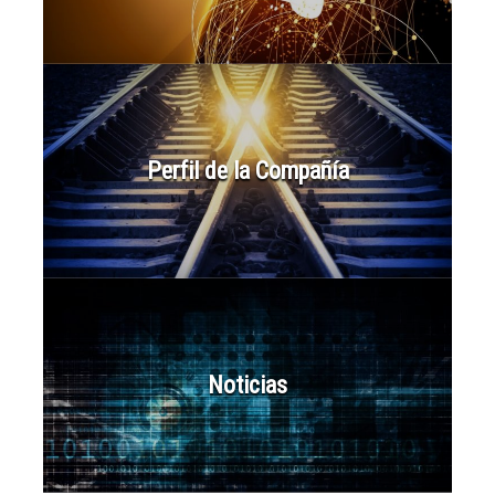
Perfil de la Compañía
Noticias