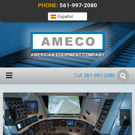
PHONE:
561-997-2080
Español
Call:
561-997-2080