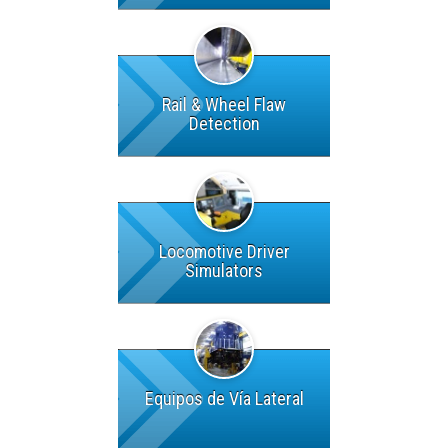
Rail & Wheel Flaw
Detection
Locomotive Driver
Simulators
Equipos de Vía Lateral