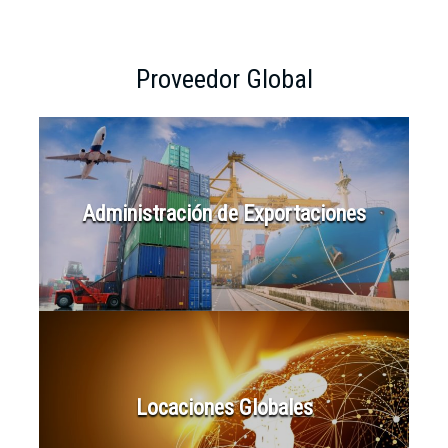
Proveedor Global
Administración de Exportaciones
Locaciones Globales