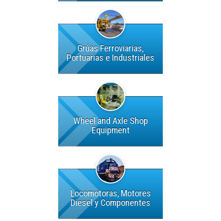
Grúas Ferroviarias,
Portuarias e Industriales
Wheel and Axle Shop
Equipment
Locomotoras, Motores
Diesel y Componentes