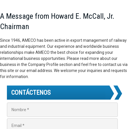
A Message from Howard E. McCall, Jr.
Chairman
Since 1946, AMECO has been active in export management of railway
and industrial equipment. Our experience and worldwide business
relationships make AMECO the best choice for expanding your
international business opportunities. Please read more about our
business in the Company Profile section and feel free to contact us via
this site or our email address. We welcome your inquiries and requests
for information.
CONTÁCTENOS
N
o
m
b
E
r
m