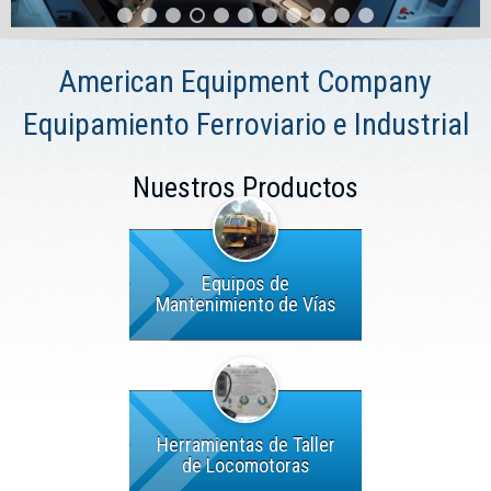
American Equipment Company
Equipamiento Ferroviario e Industrial
Nuestros Productos
Equipos de
Mantenimiento de Vías
Herramientas de Taller
de Locomotoras