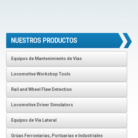
NUESTROS PRODUCTOS
Equipos de Mantenimiento de Vías
Locomotive Workshop Tools
Rail and Wheel Flaw Detection
Locomotive Driver Simulators
Equipos de Vía Lateral
Grúas Ferroviarias, Portuarias e Industriales