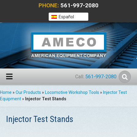
PHONE:
561-997-2080
Español
Call:
561-997-2080
Home
»
Our Products
»
Locomotive Workshop Tools
»
Injector Test
Equipment
»
Injector Test Stands
Injector Test Stands