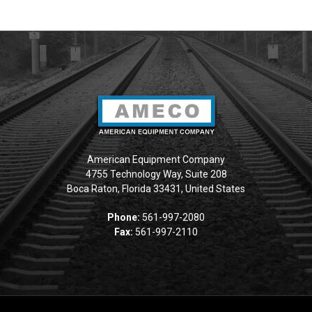
American Equipment Company
4755 Technology Way, Suite 208
Boca Raton, Florida 33431, United States
Phone:
561-997-2080
Fax:
561-997-2110