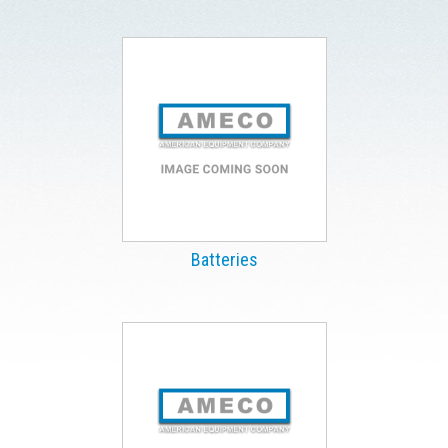
Batteries