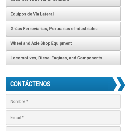
Equipos de Vía Lateral
Grúas Ferroviarias, Portuarias e Industriales
Wheel and Axle Shop Equipment
Locomotives, Diesel Engines, and Components
CONTÁCTENOS
N
o
m
b
E
r
m
e
a
*
i
T