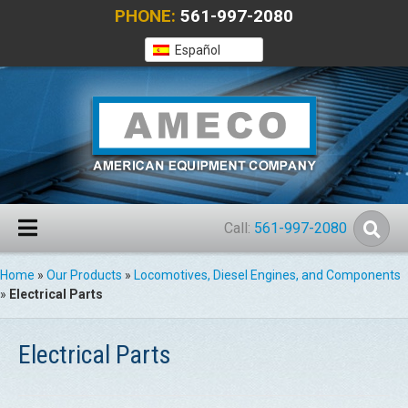
PHONE:
561-997-2080
Español
Call:
561-997-2080
Home
»
Our Products
»
Locomotives, Diesel Engines, and Components
»
Electrical Parts
Electrical Parts