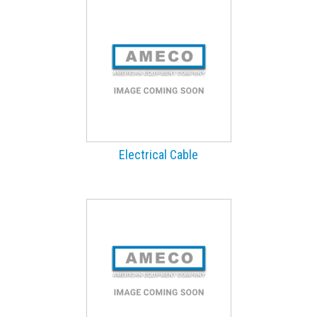
Electrical Cable