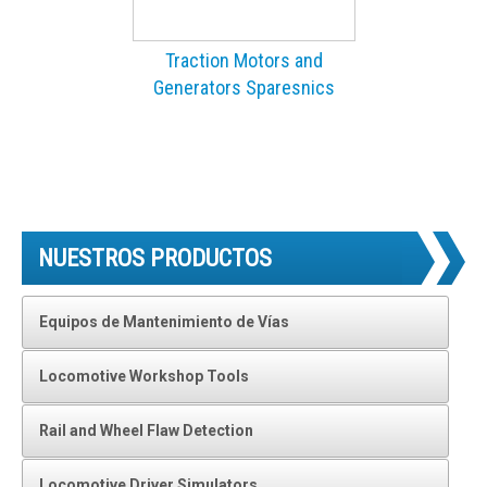
Traction Motors and
Generators Sparesnics
NUESTROS PRODUCTOS
Equipos de Mantenimiento de Vías
Locomotive Workshop Tools
Rail and Wheel Flaw Detection
Locomotive Driver Simulators