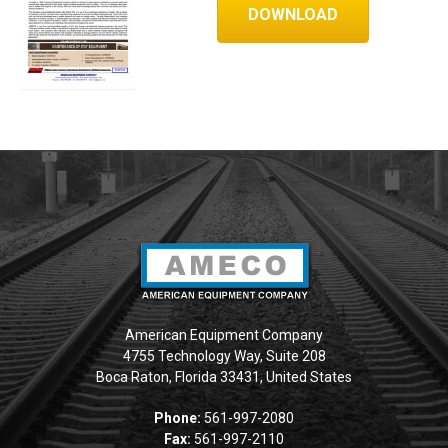
DOWNLOAD
American Equipment Company
4755 Technology Way, Suite 208
Boca Raton, Florida 33431, United States
Phone:
561-997-2080
Fax:
561-997-2110