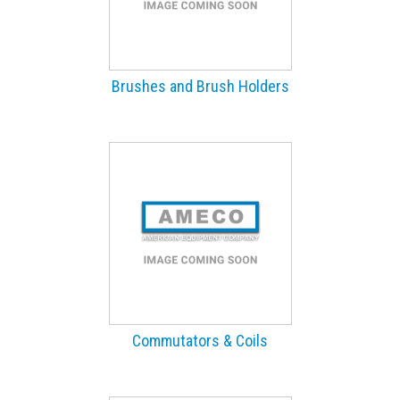
Brushes and Brush Holders
Commutators & Coils