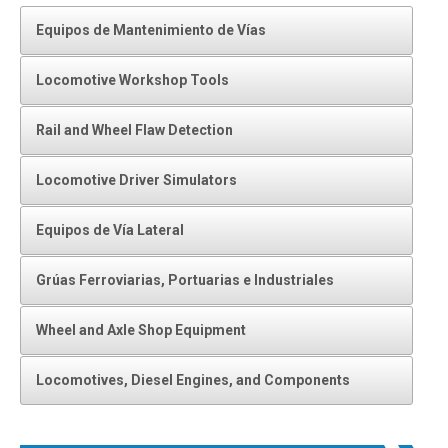
Equipos de Mantenimiento de Vías
Locomotive Workshop Tools
Rail and Wheel Flaw Detection
Locomotive Driver Simulators
Equipos de Vía Lateral
Grúas Ferroviarias, Portuarias e Industriales
Wheel and Axle Shop Equipment
Locomotives, Diesel Engines, and Components