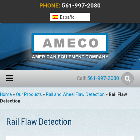
PHONE:
561-997-2080
Español
Call:
561-997-2080
Home
»
Our Products
»
Rail and Wheel Flaw Detection
»
Rail Flaw
Detection
Rail Flaw Detection