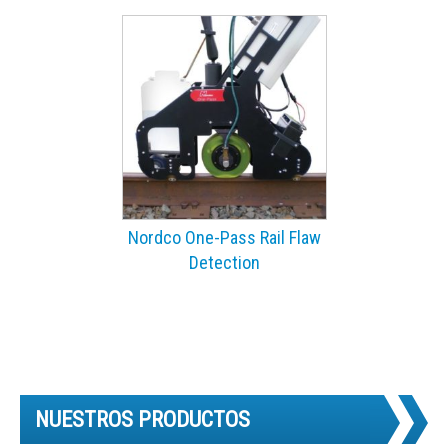
Nordco One-Pass Rail Flaw
Detection
NUESTROS PRODUCTOS