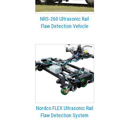
NRS-260 Ultrasonic Rail
Flaw Detection Vehicle
Nordco FLEX Ultrasonic Rail
Flaw Detection System