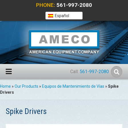
PHONE:
561-997-2080
Español
Call:
561-997-2080
Home
»
Our Products
»
Equipos de Mantenimiento de Vías
»
Spike
Drivers
Spike Drivers