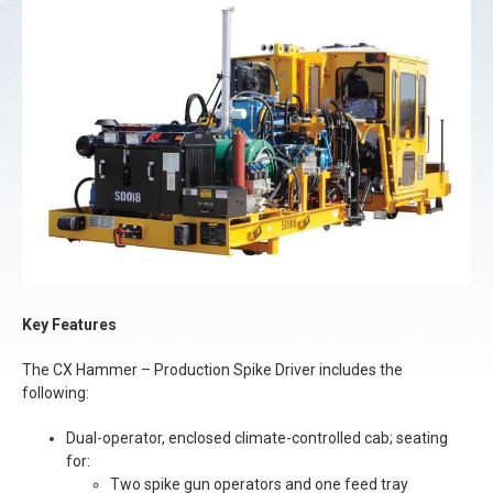
Key Features
The CX Hammer – Production Spike Driver includes the
following:
Dual-operator, enclosed climate-controlled cab; seating
for:
Two spike gun operators and one feed tray