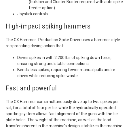
(bulk bin and Cluster Buster required with auto spike
feeder option)
Joystick controls
High-impact spiking hammers
The CX Hammer- Production Spike Driver uses a hammer-style
reciprocating driving action that:
Drives spikes in with 2,200 lbs of spiking down force,
ensuring strong and stable connections
Bends less spikes, requiring fewer manual pulls and re-
drives while reducing spike waste
Fast and powerful
The CX Hammer can simultaneously drive up to two spikes per
rail, for a total of four per tie, while the hydraulically operated
spotting system allows fast alignment of the guns with the tie
plate holes. The weight of the machine, as well as the load
transfer inherent in the machine’s design, stabilizes the machine