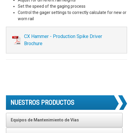
Set the speed of the gaging process
Control the gager settings to correctly calculate for new or
worn rail
CX Hammer - Production Spike Driver
Brochure
NUESTROS PRODUCTOS
Equipos de Mantenimiento de Vías