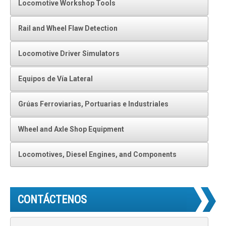
Locomotive Workshop Tools
Rail and Wheel Flaw Detection
Locomotive Driver Simulators
Equipos de Vía Lateral
Grúas Ferroviarias, Portuarias e Industriales
Wheel and Axle Shop Equipment
Locomotives, Diesel Engines, and Components
CONTÁCTENOS
N