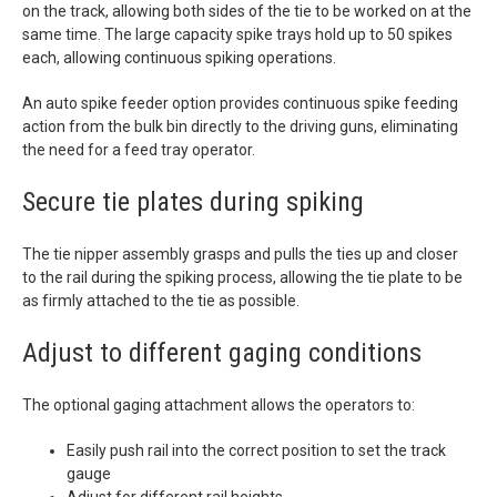
on the track, allowing both sides of the tie to be worked on at the
same time. The large capacity spike trays hold up to 50 spikes
each, allowing continuous spiking operations.
An auto spike feeder option provides continuous spike feeding
action from the bulk bin directly to the driving guns, eliminating
the need for a feed tray operator.
Secure tie plates during spiking
The tie nipper assembly grasps and pulls the ties up and closer
to the rail during the spiking process, allowing the tie plate to be
as firmly attached to the tie as possible.
Adjust to different gaging conditions
The optional gaging attachment allows the operators to:
Easily push rail into the correct position to set the track
gauge
Adjust for different rail heights