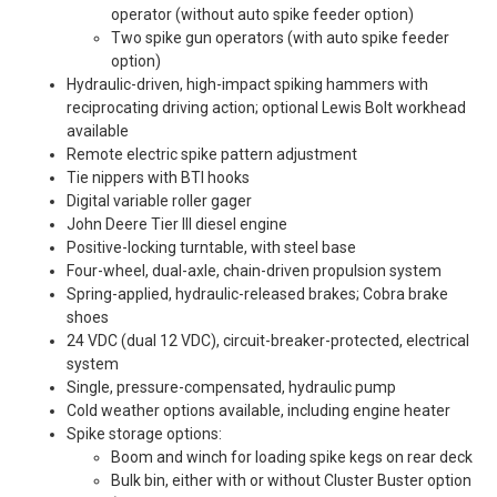
operator (without auto spike feeder option)
Two spike gun operators (with auto spike feeder
option)
Hydraulic-driven, high-impact spiking hammers with
reciprocating driving action; optional Lewis Bolt workhead
available
Remote electric spike pattern adjustment
Tie nippers with BTI hooks
Digital variable roller gager
John Deere Tier III diesel engine
Positive-locking turntable, with steel base
Four-wheel, dual-axle, chain-driven propulsion system
Spring-applied, hydraulic-released brakes; Cobra brake
shoes
24 VDC (dual 12 VDC), circuit-breaker-protected, electrical
system
Single, pressure-compensated, hydraulic pump
Cold weather options available, including engine heater
Spike storage options:
Boom and winch for loading spike kegs on rear deck
Bulk bin, either with or without Cluster Buster option