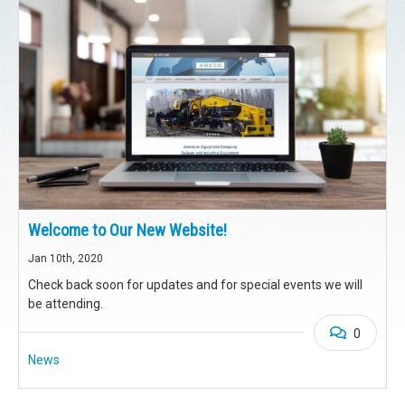
Welcome to Our New Website!
Jan 10th, 2020
Check back soon for updates and for special events we will
be attending.
0
News