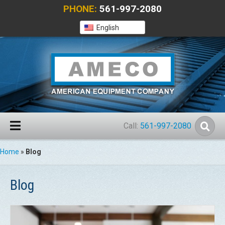
PHONE:
561-997-2080
English
Call:
561-997-2080
Home
»
Blog
Blog