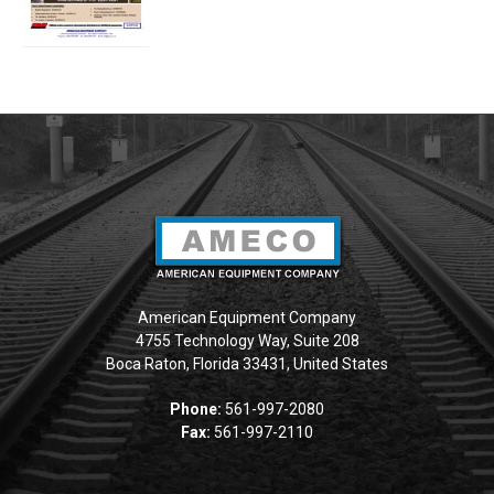
American Equipment Company
4755 Technology Way, Suite 208
Boca Raton, Florida 33431, United States
Phone:
561-997-2080
Fax:
561-997-2110