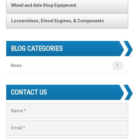
Wheel and Axle Shop Equipment
Locomotives, Diesel Engines, & Components
BLOG CATEGORIES
News
1
CONTACT US
N
a
m
e
E
*
m
a