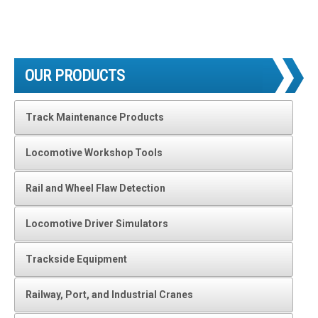
OUR PRODUCTS
Track Maintenance Products
Locomotive Workshop Tools
Rail and Wheel Flaw Detection
Locomotive Driver Simulators
Trackside Equipment
Railway, Port, and Industrial Cranes