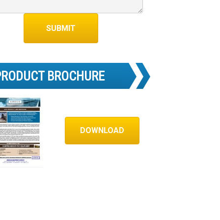
PRODUCT BROCHURE
DOWNLOAD