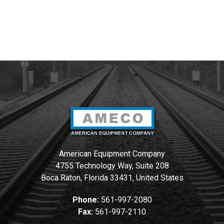
American Equipment Company
4755 Technology Way, Suite 208
Boca Raton, Florida 33431, United States
Phone:
561-997-2080
Fax:
561-997-2110