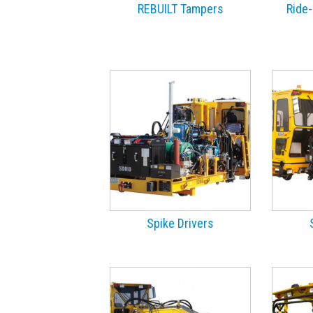
REBUILT Tampers
Ride-
Spike Drivers