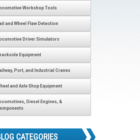
ocomotive Workshop Tools
ail and Wheel Flaw Detection
ocomotive Driver Simulators
rackside Equipment
ailway, Port, and Industrial Cranes
heel and Axle Shop Equipment
ocomotives, Diesel Engines, &
omponents
BLOG CATEGORIES