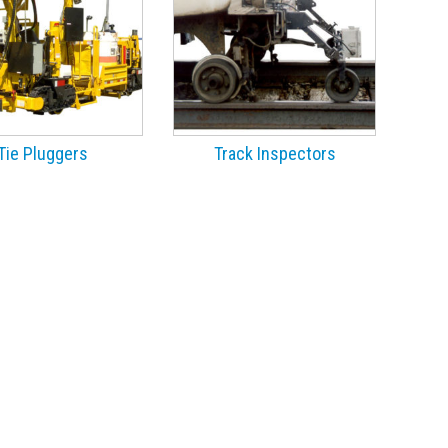
Tie Pluggers
Track Inspectors