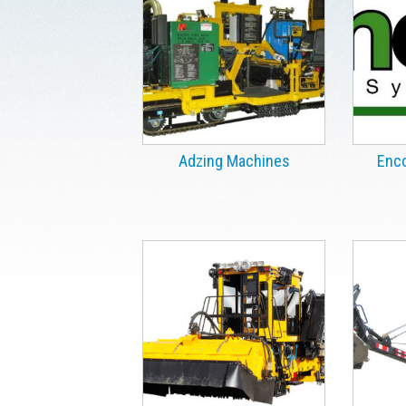
Adzing Machines
Enco