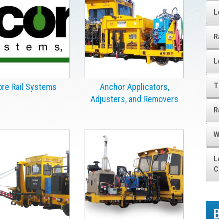
L
R
L
T
re Rail Systems
Anchor Applicators,
Adjusters, and Removers
R
W
L
C