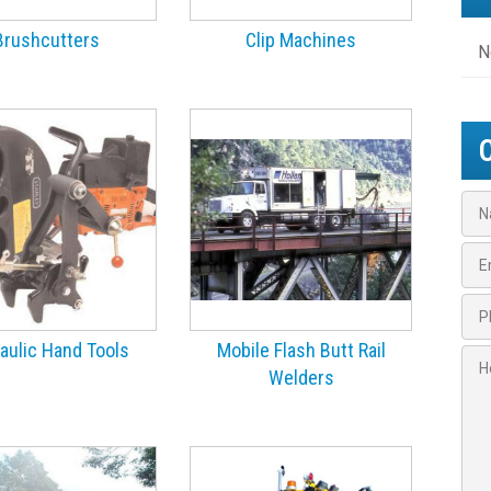
Brushcutters
Clip Machines
N
N
a
m
E
e
m
*
a
P
i
h
l
o
aulic Hand Tools
Mobile Flash Butt Rail
H
*
n
Welders
o
e
w
*
c
*
a
n
w