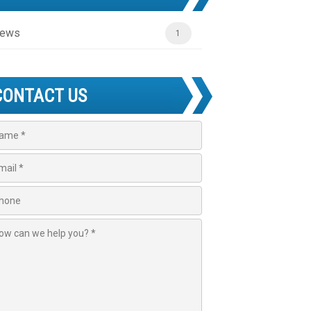
ews
1
CONTACT US