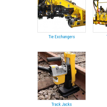
Tie Exchangers
Track Jacks