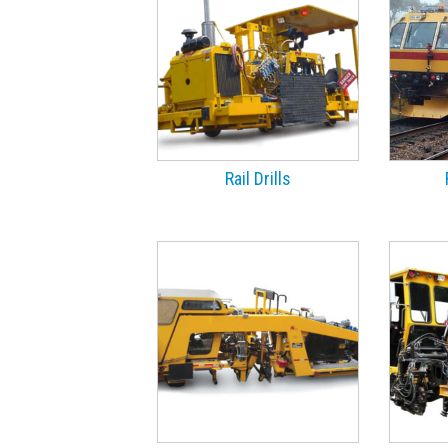
Rail Drills