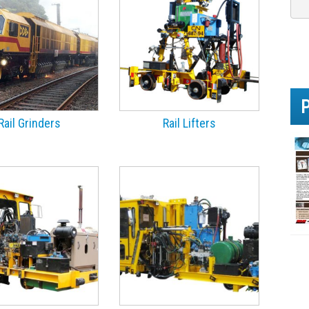
e
h
e
l
p
y
o
u
?
Rail Grinders
Rail Lifters
*