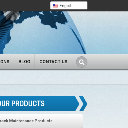
English
IONS
BLOG
CONTACT US
OUR PRODUCTS
rack Maintenance Products