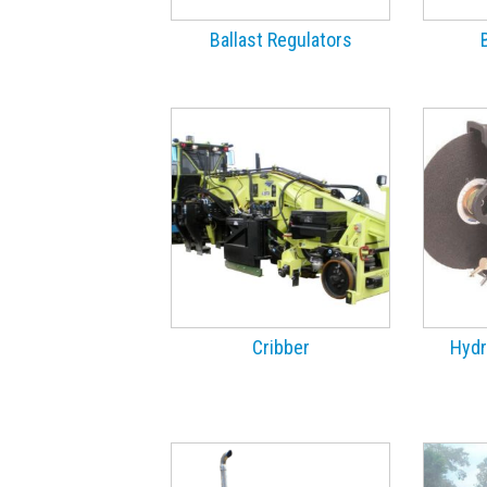
Ballast Regulators
Cribber
Hydr