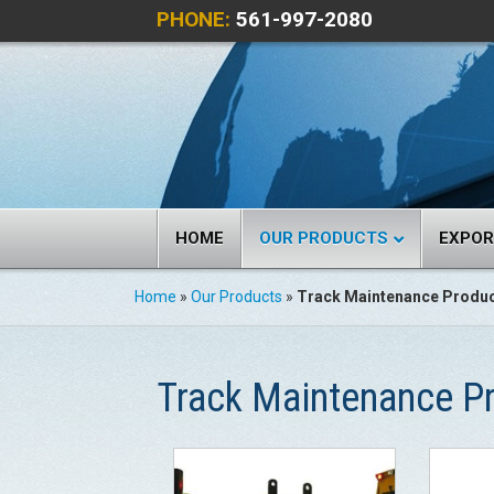
PHONE:
561-997-2080
HOME
OUR PRODUCTS
EXPO
Home
»
Our Products
»
Track Maintenance Produ
Track Maintenance P