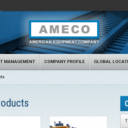
RT MANAGEMENT
COMPANY PROFILE
GLOBAL LOCAT
cts
roducts
T