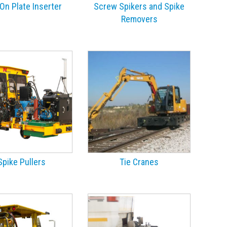
On Plate Inserter
Screw Spikers and Spike
Removers
Spike Pullers
Tie Cranes