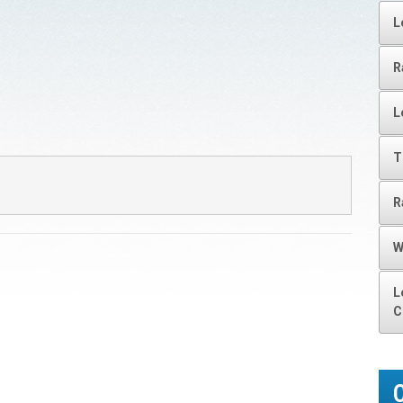
L
R
L
T
R
W
L
C