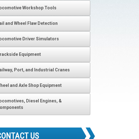
ocomotive Workshop Tools
ail and Wheel Flaw Detection
ocomotive Driver Simulators
rackside Equipment
ailway, Port, and Industrial Cranes
heel and Axle Shop Equipment
ocomotives, Diesel Engines, &
omponents
CONTACT US