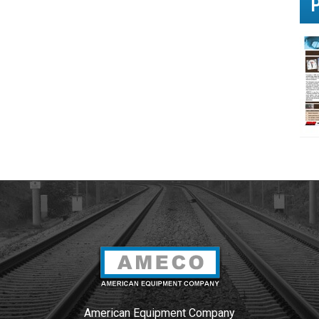
u
?
*
American Equipment Company