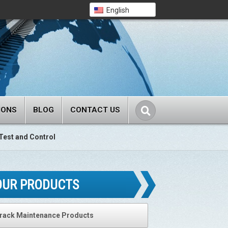
English
IONS
BLOG
CONTACT US
Test and Control
OUR PRODUCTS
rack Maintenance Products