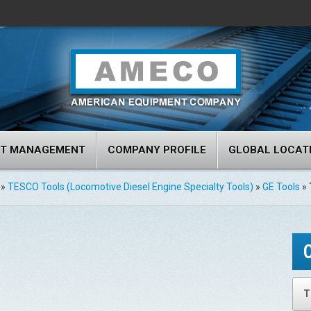
RT MANAGEMENT
COMPANY PROFILE
GLOBAL LOCAT
»
TESCO Tools (Locomotive Diesel Engine Specialty Tools)
»
GE Tools
»
T