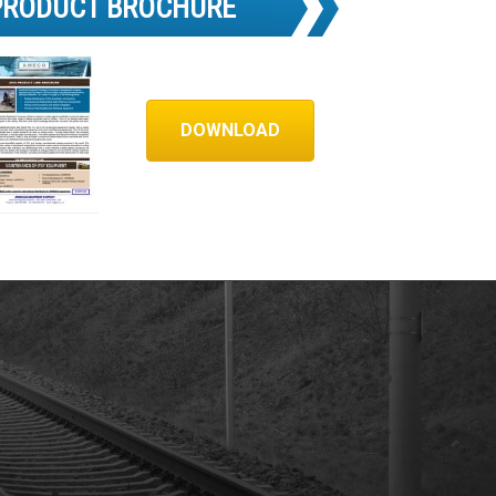
PRODUCT BROCHURE
DOWNLOAD