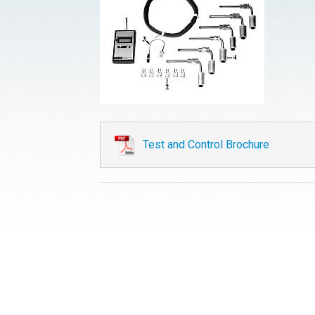
Test and Control Brochure