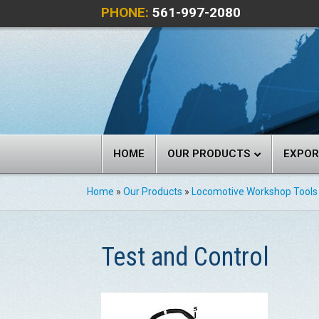
PHONE:
561-997-2080
HOME
OUR PRODUCTS
EXPO
Home
»
Our Products
»
Locomotive Workshop Tools
Test and Control