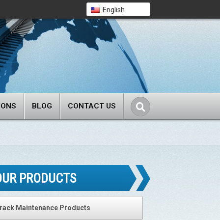
English
IONS
BLOG
CONTACT US
OUR PRODUCTS
rack Maintenance Products