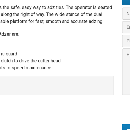
he safe, easy way to adz ties. The operator is seated
N
long the right of way. The wide stance of the dual
a
able platform for fast, smooth and accurate adzing.
m
E
e
m
*
Adzer are:
a
P
i
h
l
o
H
*
is guard
n
o
lutch to drive the cutter head
e
w
*
nts to speed maintenance
c
*
a
n
w
e
h
e
l
p
y
o