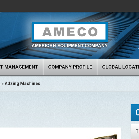
RT MANAGEMENT
COMPANY PROFILE
GLOBAL LOCAT
s
»
Adzing Machines
T