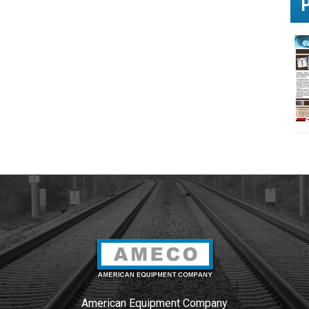
u
?
*
American Equipment Company