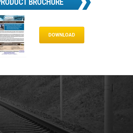
PRODUCT BROCHURE
DOWNLOAD