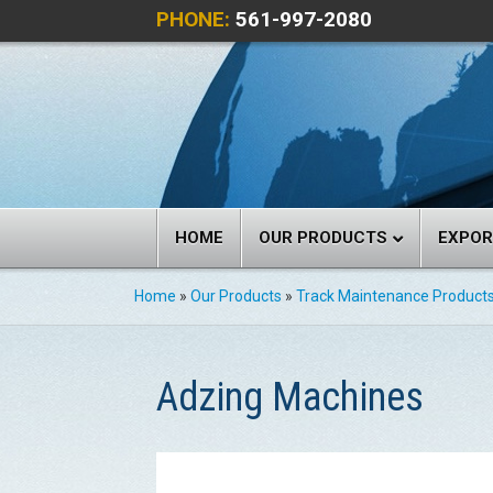
PHONE:
561-997-2080
HOME
OUR PRODUCTS
EXPO
Home
»
Our Products
»
Track Maintenance Product
Adzing Machines