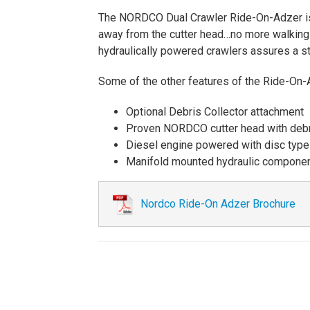
The NORDCO Dual Crawler Ride-On-Adzer is t
away from the cutter head…no more walking a
hydraulically powered crawlers assures a st
Some of the other features of the Ride-On-
Optional Debris Collector attachment
Proven NORDCO cutter head with debr
Diesel engine powered with disc type c
Manifold mounted hydraulic compone
Nordco Ride-On Adzer Brochure