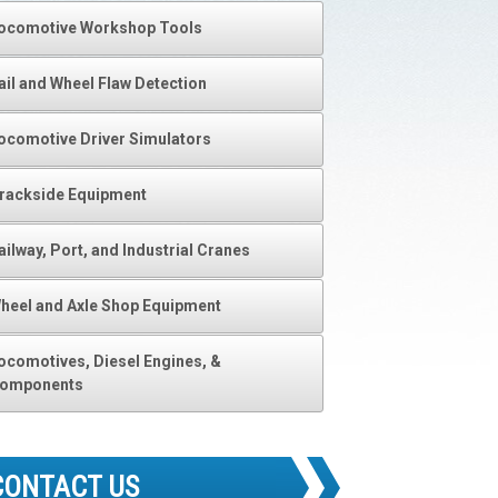
ocomotive Workshop Tools
ail and Wheel Flaw Detection
ocomotive Driver Simulators
rackside Equipment
ailway, Port, and Industrial Cranes
heel and Axle Shop Equipment
ocomotives, Diesel Engines, &
omponents
CONTACT US