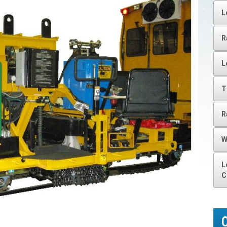
L
R
L
T
R
W
L
C