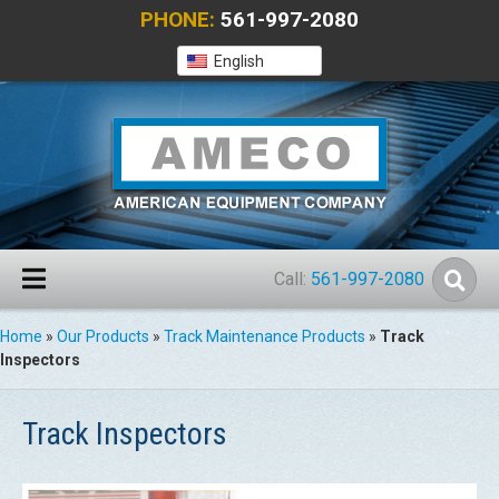
PHONE:
561-997-2080
English
Call:
561-997-2080
Home
»
Our Products
»
Track Maintenance Products
»
Track
Inspectors
Track Inspectors