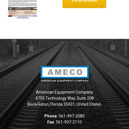
American Equipment Company
4755 Technology Way, Suite 208
Boca Raton, Florida 33431, United States
Phone:
561-997-2080
Fax:
561-997-2110