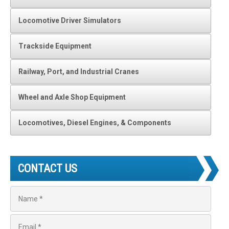
Locomotive Driver Simulators
Trackside Equipment
Railway, Port, and Industrial Cranes
Wheel and Axle Shop Equipment
Locomotives, Diesel Engines, & Components
CONTACT US
N
a
m
e
E
*
m