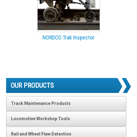
NORDCO Trak Inspector
OUR PRODUCTS
Track Maintenance Products
Locomotive Workshop Tools
Rail and Wheel Flaw Detection