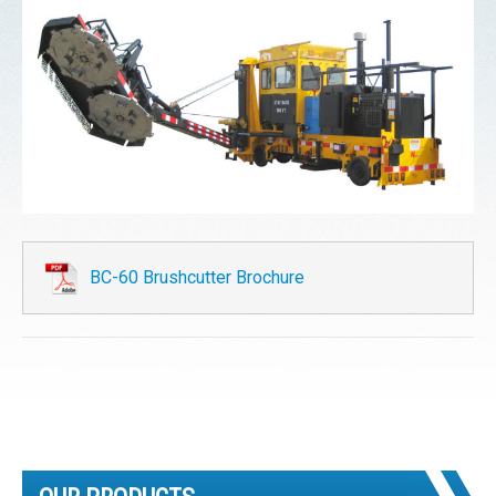
BC-60 Brushcutter Brochure