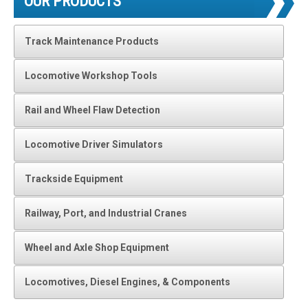
OUR PRODUCTS
Track Maintenance Products
Locomotive Workshop Tools
Rail and Wheel Flaw Detection
Locomotive Driver Simulators
Trackside Equipment
Railway, Port, and Industrial Cranes
Wheel and Axle Shop Equipment
Locomotives, Diesel Engines, & Components