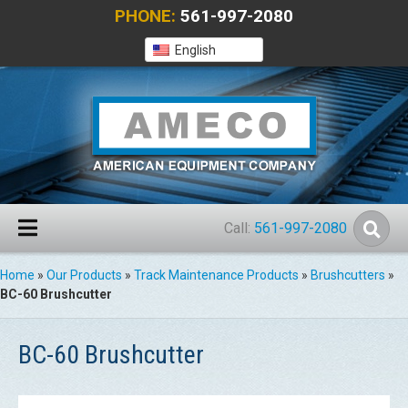
PHONE:
561-997-2080
English
Call:
561-997-2080
Home
»
Our Products
»
Track Maintenance Products
»
Brushcutters
»
BC-60 Brushcutter
BC-60 Brushcutter